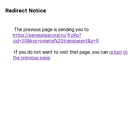
Redirect Notice
The previous page is sending you to
https://pensiuneacoral.ro/fr.php?
cid=30&kys=pyjama%20transparent&g=9
.
If you do not want to visit that page, you can
return to
the previous page
.