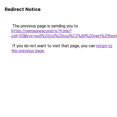
Redirect Notice
The previous page is sending you to
https://pensiuneacoral.ro/fr.php?
cid=30&kys=pull%20col%20roul%C3%A9%20vert%20ho
If you do not want to visit that page, you can
return to
the previous page
.