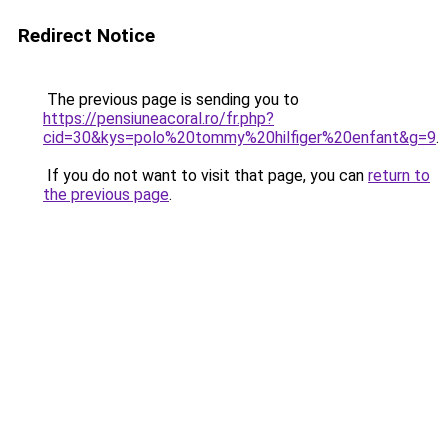
Redirect Notice
The previous page is sending you to
https://pensiuneacoral.ro/fr.php?
cid=30&kys=polo%20tommy%20hilfiger%20enfant&g=9
.
If you do not want to visit that page, you can
return to
the previous page
.