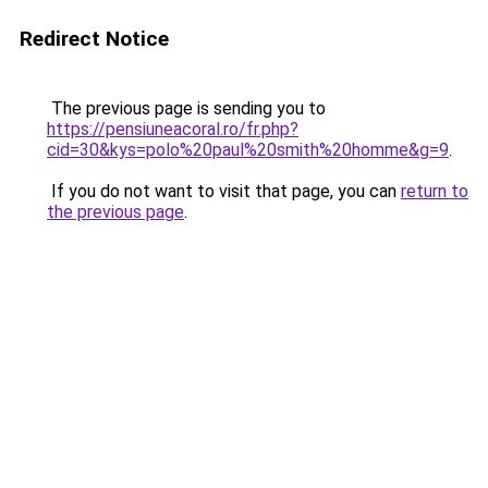
Redirect Notice
The previous page is sending you to
https://pensiuneacoral.ro/fr.php?
cid=30&kys=polo%20paul%20smith%20homme&g=9
.
If you do not want to visit that page, you can
return to
the previous page
.