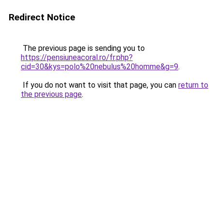
Redirect Notice
The previous page is sending you to
https://pensiuneacoral.ro/fr.php?
cid=30&kys=polo%20nebulus%20homme&g=9
.
If you do not want to visit that page, you can
return to
the previous page
.