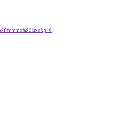
nt%20femme%20luxe&g=9
.