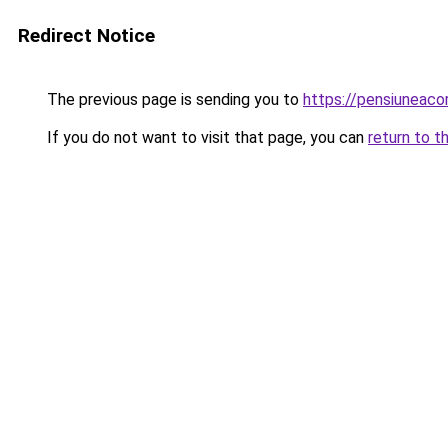
Redirect Notice
The previous page is sending you to
https://pensiunea
If you do not want to visit that page, you can
return to t