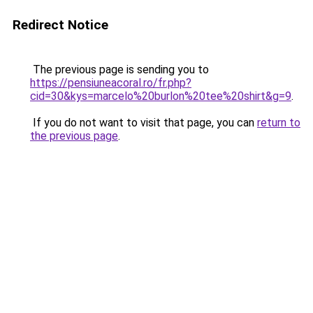
Redirect Notice
The previous page is sending you to
https://pensiuneacoral.ro/fr.php?
cid=30&kys=marcelo%20burlon%20tee%20shirt&g=9
.
If you do not want to visit that page, you can
return to
the previous page
.