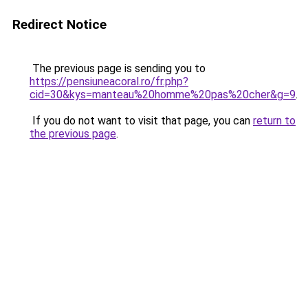
Redirect Notice
The previous page is sending you to
https://pensiuneacoral.ro/fr.php?
cid=30&kys=manteau%20homme%20pas%20cher&g=9
.
If you do not want to visit that page, you can
return to
the previous page
.