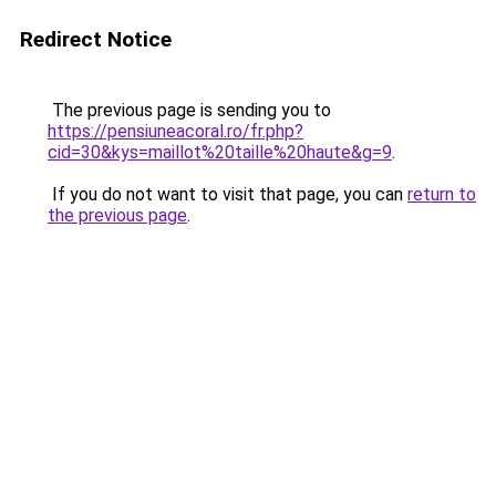
Redirect Notice
The previous page is sending you to
https://pensiuneacoral.ro/fr.php?
cid=30&kys=maillot%20taille%20haute&g=9
.
If you do not want to visit that page, you can
return to
the previous page
.