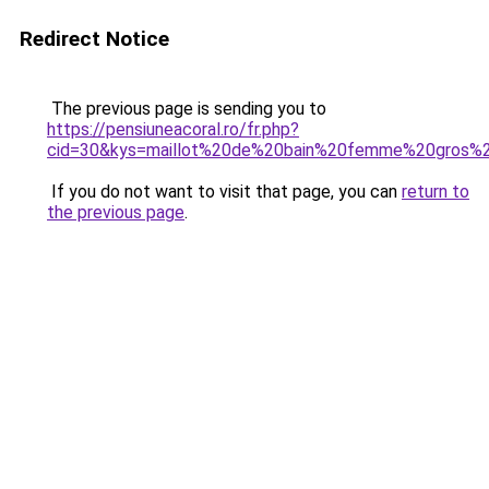
Redirect Notice
The previous page is sending you to
https://pensiuneacoral.ro/fr.php?
cid=30&kys=maillot%20de%20bain%20femme%20gros%
If you do not want to visit that page, you can
return to
the previous page
.