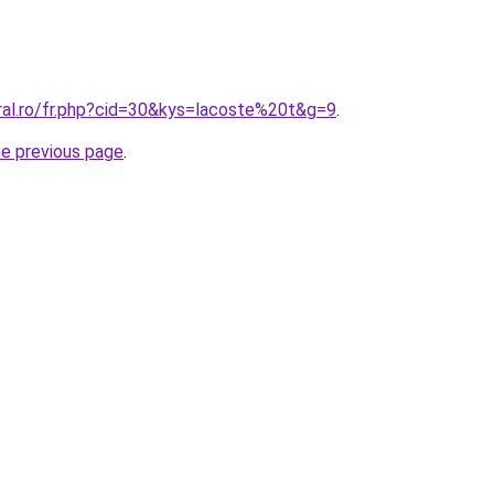
ral.ro/fr.php?cid=30&kys=lacoste%20t&g=9
.
he previous page
.