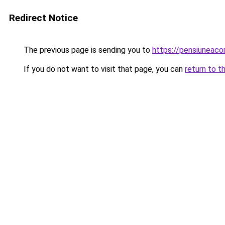
Redirect Notice
The previous page is sending you to
https://pensiuneaco
If you do not want to visit that page, you can
return to t