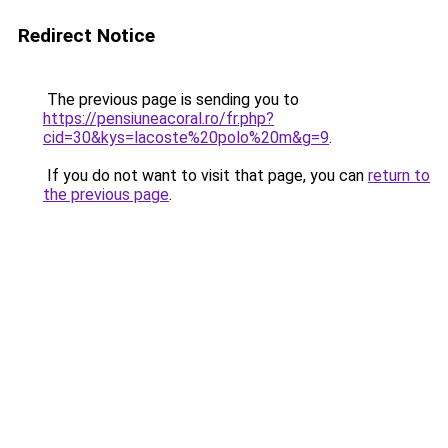
Redirect Notice
The previous page is sending you to
https://pensiuneacoral.ro/fr.php?
cid=30&kys=lacoste%20polo%20m&g=9
.
If you do not want to visit that page, you can
return to
the previous page
.