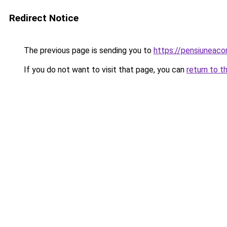
Redirect Notice
The previous page is sending you to
https://pensiuneac
If you do not want to visit that page, you can
return to t