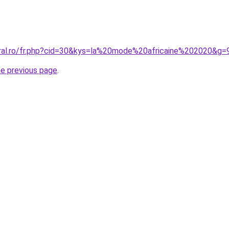
oral.ro/fr.php?cid=30&kys=la%20mode%20africaine%202020&g=
he previous page
.