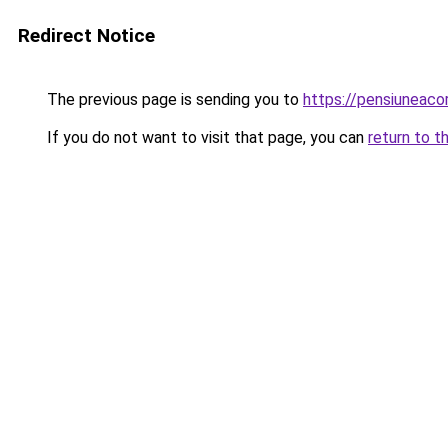
Redirect Notice
The previous page is sending you to
https://pensiuneac
If you do not want to visit that page, you can
return to t