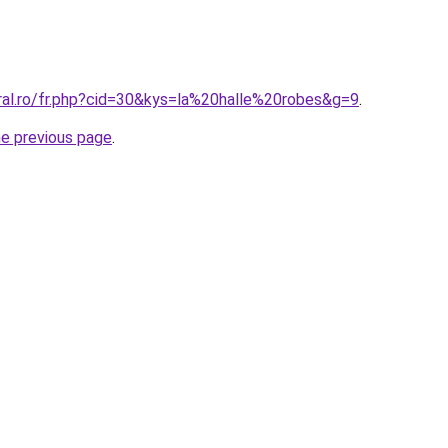
oral.ro/fr.php?cid=30&kys=la%20halle%20robes&g=9
.
he previous page
.