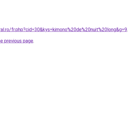
oral.ro/fr.php?cid=30&kys=kimono%20de%20nuit%20long&g=9
.
he previous page
.