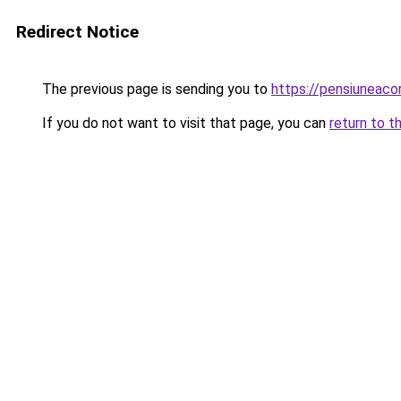
Redirect Notice
The previous page is sending you to
https://pensiuneac
If you do not want to visit that page, you can
return to t