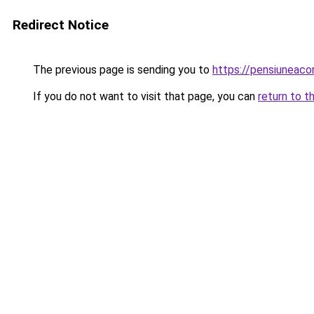
Redirect Notice
The previous page is sending you to
https://pensiuneaco
If you do not want to visit that page, you can
return to t