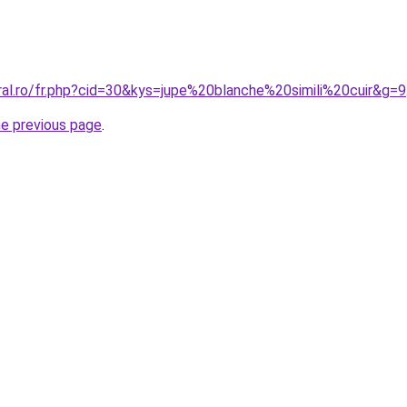
ral.ro/fr.php?cid=30&kys=jupe%20blanche%20simili%20cuir&g=9
he previous page
.