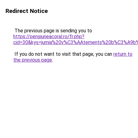
Redirect Notice
The previous page is sending you to
https://pensiuneacoral.ro/fr.php?
cid=30&kys=jumia%20v%C3%AAtements%20b%C3%A9b
If you do not want to visit that page, you can
return to
the previous page
.