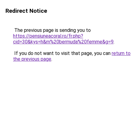
Redirect Notice
The previous page is sending you to
https://pensiuneacoral.ro/fr.php?
cid=30&kys=h&m%20bermuda%20femme&g=9
.
If you do not want to visit that page, you can
return to
the previous page
.