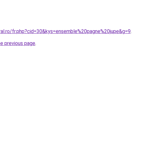
oral.ro/fr.php?cid=30&kys=ensemble%20pagne%20jupe&g=9
.
he previous page
.