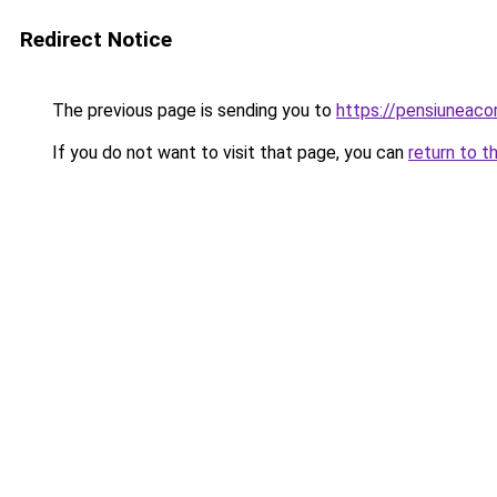
Redirect Notice
The previous page is sending you to
https://pensiuneac
If you do not want to visit that page, you can
return to t