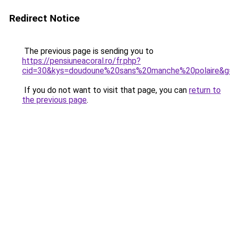
Redirect Notice
The previous page is sending you to
https://pensiuneacoral.ro/fr.php?
cid=30&kys=doudoune%20sans%20manche%20polaire&g
If you do not want to visit that page, you can
return to
the previous page
.