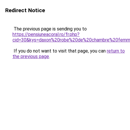
Redirect Notice
The previous page is sending you to
https://pensiuneacoral.ro/fr.php?
cid=30&kys=daxon%20robe%20de%20chambre%20fem
If you do not want to visit that page, you can
return to
the previous page
.