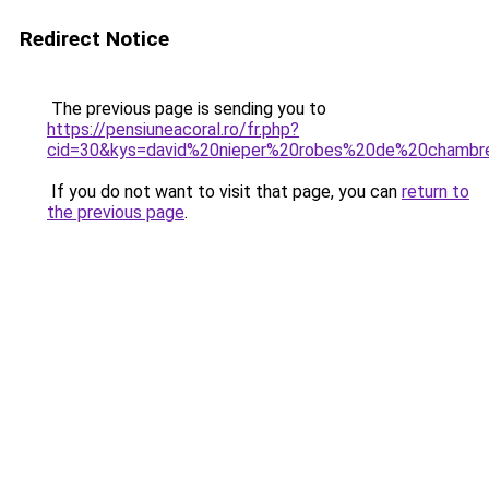
Redirect Notice
The previous page is sending you to
https://pensiuneacoral.ro/fr.php?
cid=30&kys=david%20nieper%20robes%20de%20chambr
If you do not want to visit that page, you can
return to
the previous page
.