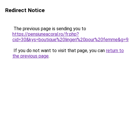
Redirect Notice
The previous page is sending you to
https://pensiuneacoral.ro/fr.php?
cid=30&kys=boutique%20lingeri%20pour%20femme&g=9
If you do not want to visit that page, you can
return to
the previous page
.