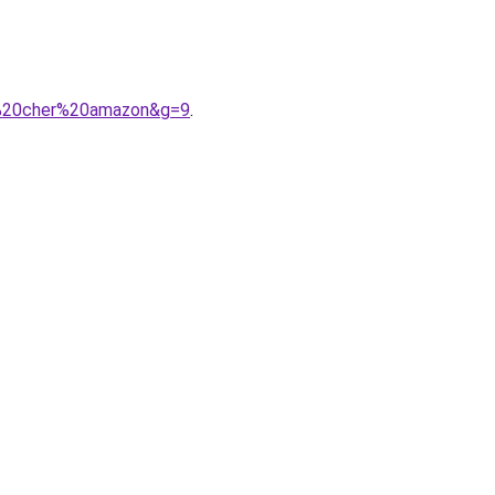
s%20cher%20amazon&g=9
.