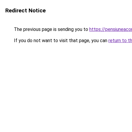
Redirect Notice
The previous page is sending you to
https://pensiunea
If you do not want to visit that page, you can
return to t