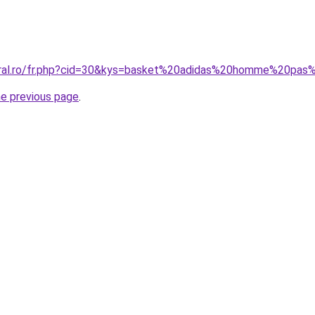
coral.ro/fr.php?cid=30&kys=basket%20adidas%20homme%20pa
he previous page
.