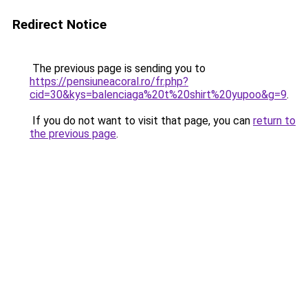
Redirect Notice
The previous page is sending you to
https://pensiuneacoral.ro/fr.php?
cid=30&kys=balenciaga%20t%20shirt%20yupoo&g=9
.
If you do not want to visit that page, you can
return to
the previous page
.