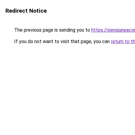
Redirect Notice
The previous page is sending you to
https://pensiuneac
If you do not want to visit that page, you can
return to t