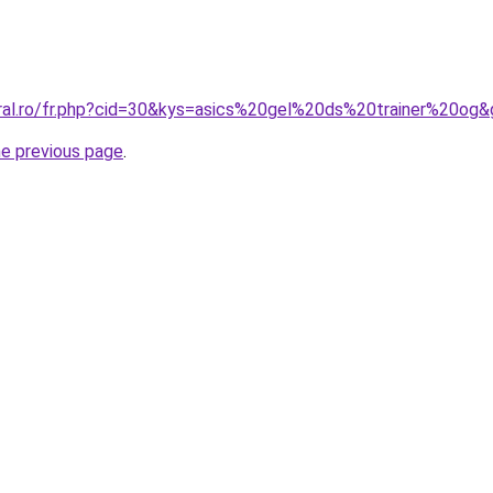
oral.ro/fr.php?cid=30&kys=asics%20gel%20ds%20trainer%20og
he previous page
.