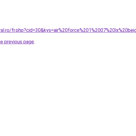
oral.ro/fr.php?cid=30&kys=air%20force%201%2007%20lx%20be
he previous page
.