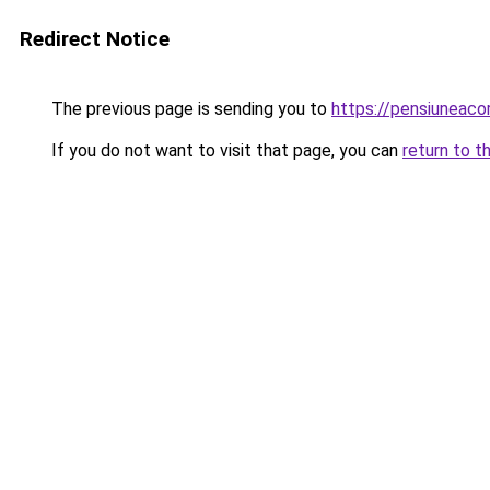
Redirect Notice
The previous page is sending you to
https://pensiuneac
If you do not want to visit that page, you can
return to t