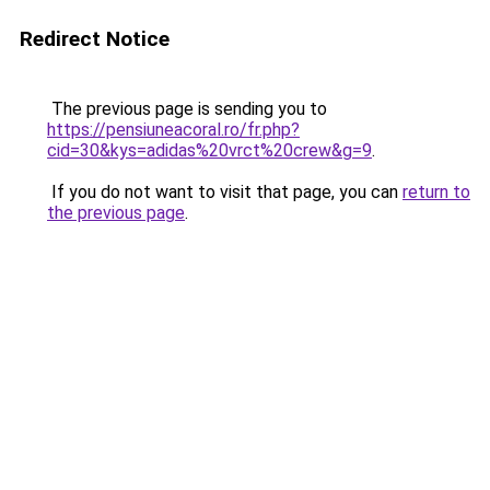
Redirect Notice
The previous page is sending you to
https://pensiuneacoral.ro/fr.php?
cid=30&kys=adidas%20vrct%20crew&g=9
.
If you do not want to visit that page, you can
return to
the previous page
.