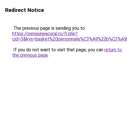
Redirect Notice
The previous page is sending you to
https://pensiuneacoral.ro/fr.php?
cid=3&kys=basket%20personnalis%C3%A9%20b%C3%A
If you do not want to visit that page, you can
return to
the previous page
.