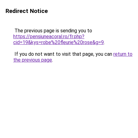
Redirect Notice
The previous page is sending you to
https://pensiuneacoral.ro/fr.php?
cid=19&kys=robe%20fleurie%20rose&g=9
.
If you do not want to visit that page, you can
return to
the previous page
.