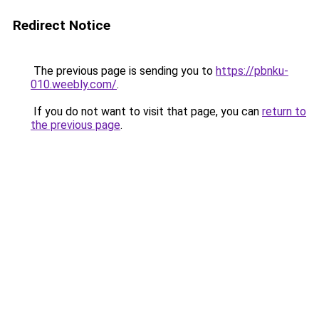
Redirect Notice
The previous page is sending you to
https://pbnku-
010.weebly.com/
.
If you do not want to visit that page, you can
return to
the previous page
.