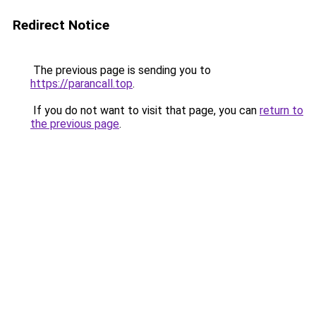
Redirect Notice
The previous page is sending you to
https://parancall.top
.
If you do not want to visit that page, you can
return to
the previous page
.