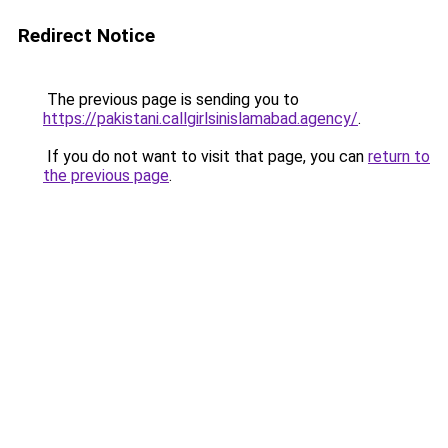
Redirect Notice
The previous page is sending you to
https://pakistani.callgirlsinislamabad.agency/
.
If you do not want to visit that page, you can
return to
the previous page
.