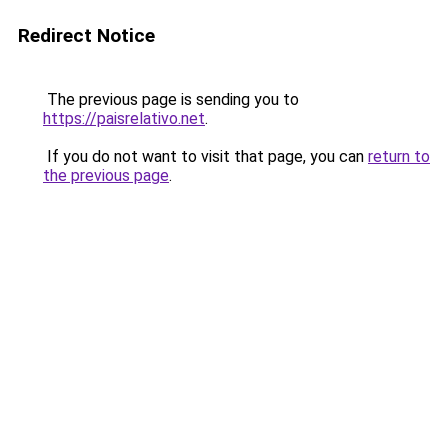
Redirect Notice
The previous page is sending you to
https://paisrelativo.net
.
If you do not want to visit that page, you can
return to
the previous page
.