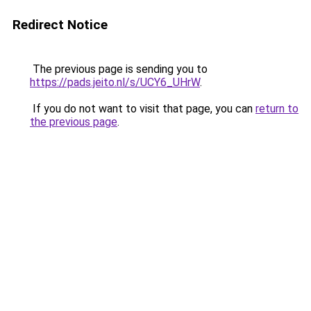
Redirect Notice
The previous page is sending you to
https://pads.jeito.nl/s/UCY6_UHrW
.
If you do not want to visit that page, you can
return to
the previous page
.