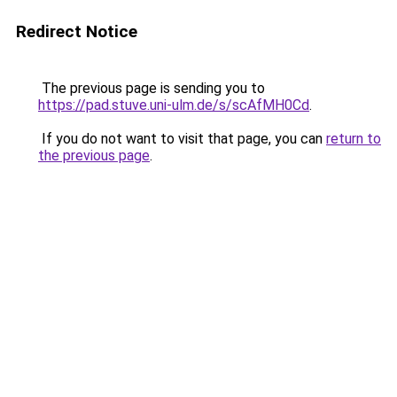
Redirect Notice
The previous page is sending you to
https://pad.stuve.uni-ulm.de/s/scAfMH0Cd
.
If you do not want to visit that page, you can
return to
the previous page
.