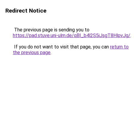
Redirect Notice
The previous page is sending you to
https://pad.stuve.uni-ulm.de/qBI_b4l2S5iJsgT8HlpvJg/
.
If you do not want to visit that page, you can
return to
the previous page
.