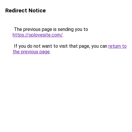
Redirect Notice
The previous page is sending you to
https://oplovesite.com/
.
If you do not want to visit that page, you can
return to
the previous page
.