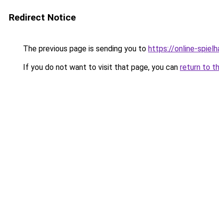
Redirect Notice
The previous page is sending you to
https://online-spiel
If you do not want to visit that page, you can
return to t