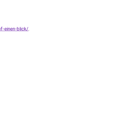
f-einen-blick/
.