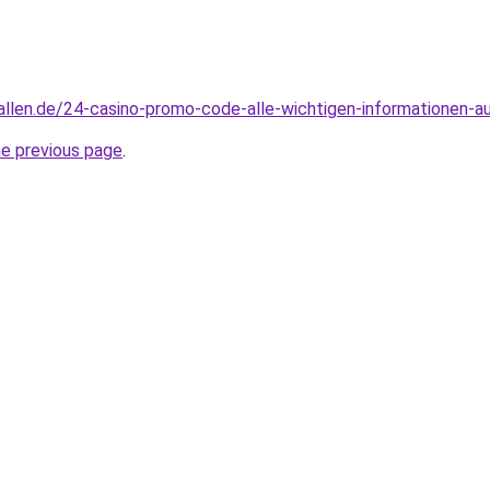
hallen.de/24-casino-promo-code-alle-wichtigen-informationen-au
he previous page
.