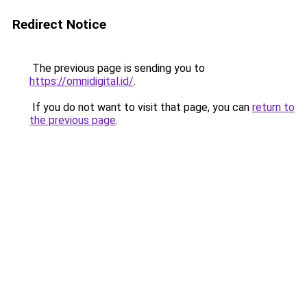
Redirect Notice
The previous page is sending you to
https://omnidigital.id/
.
If you do not want to visit that page, you can
return to
the previous page
.