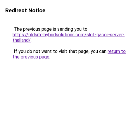
Redirect Notice
The previous page is sending you to
https://oldsite.hybridsolutions.com/slot-gacor-server-
thailand/
.
If you do not want to visit that page, you can
return to
the previous page
.