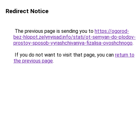
Redirect Notice
The previous page is sending you to
https://ogorod-
bez-hlopot.zelynyjsad.info/stati/ot-semyan-do-plodov-
prostoy-sposob-vyrashchivaniya-fizalisa-ovoshchnogo
.
If you do not want to visit that page, you can
return to
the previous page
.