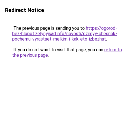
Redirect Notice
The previous page is sending you to
https://ogorod-
bez-hlopot.zelynyjsad.info/novosti/ozimyy-chesnok-
pochemu-vyrastaet-melkim-i-kak-eto-izbezhat
.
If you do not want to visit that page, you can
return to
the previous page
.