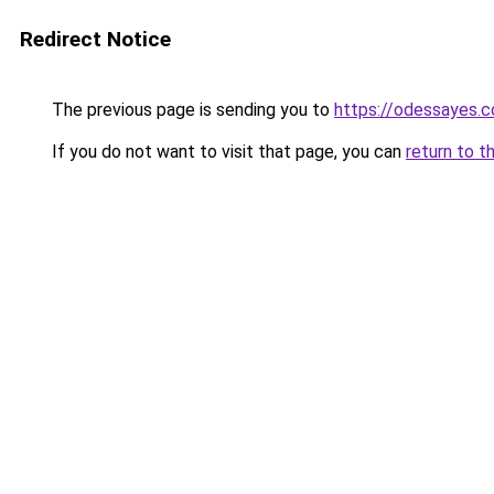
Redirect Notice
The previous page is sending you to
https://odessayes.c
If you do not want to visit that page, you can
return to t