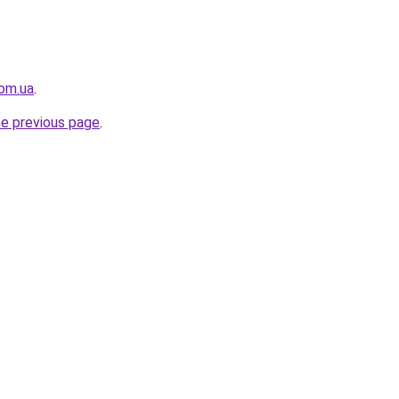
om.ua
.
he previous page
.