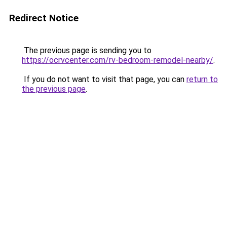
Redirect Notice
The previous page is sending you to
https://ocrvcenter.com/rv-bedroom-remodel-nearby/
.
If you do not want to visit that page, you can
return to
the previous page
.