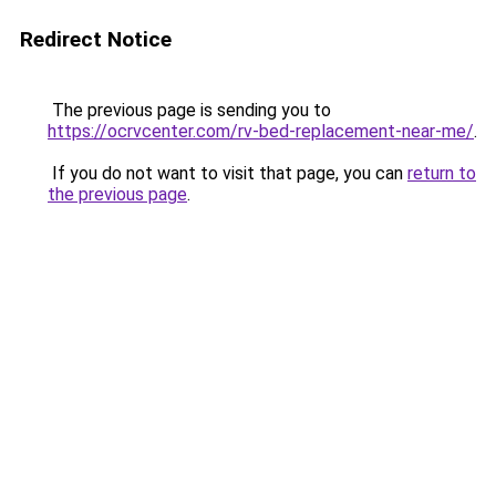
Redirect Notice
The previous page is sending you to
https://ocrvcenter.com/rv-bed-replacement-near-me/
.
If you do not want to visit that page, you can
return to
the previous page
.