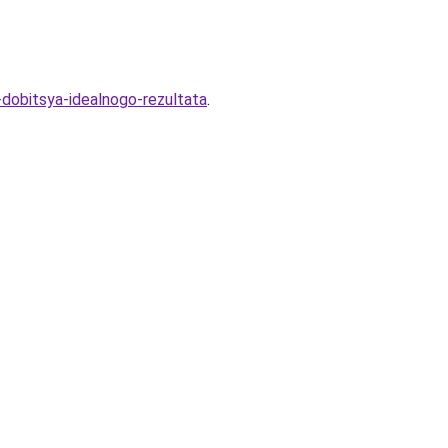
-dobitsya-idealnogo-rezultata
.