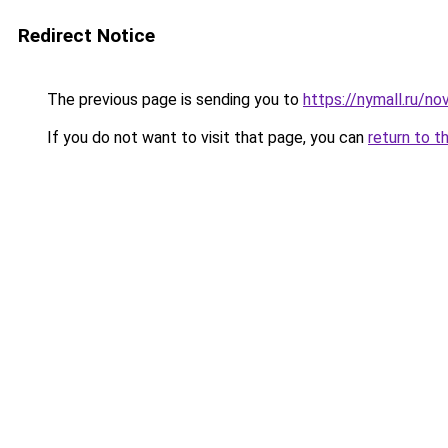
Redirect Notice
The previous page is sending you to
https://nymall.ru/n
If you do not want to visit that page, you can
return to t