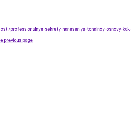
ovosti/professionalnye-sekrety-naneseniya-tonalnoy-osnovy-kak
he previous page
.