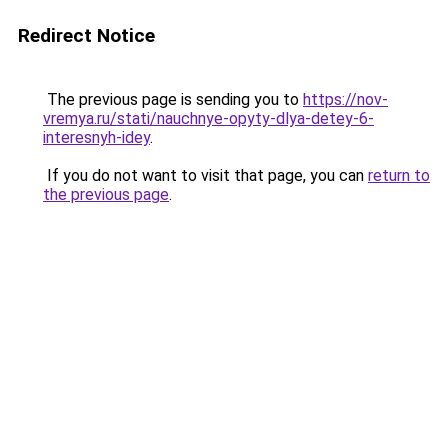
Redirect Notice
The previous page is sending you to
https://nov-
vremya.ru/stati/nauchnye-opyty-dlya-detey-6-
interesnyh-idey
.
If you do not want to visit that page, you can
return to
the previous page
.