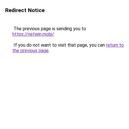
Redirect Notice
The previous page is sending you to
https://netwin.mobi/
.
If you do not want to visit that page, you can
return to
the previous page
.