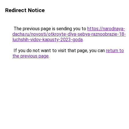
Redirect Notice
The previous page is sending you to
https://narodnaya-
dacha.ru/novosti/otkroyte-dlya-sebya-raznoobrazie-18-
luchshih-vidov-kapusty-2023-goda
.
If you do not want to visit that page, you can
return to
the previous page
.